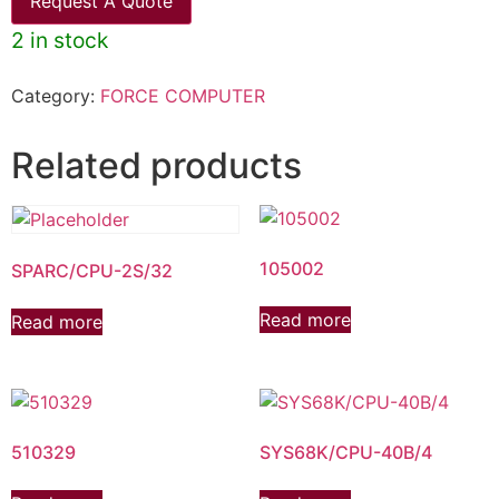
Request A Quote
2 in stock
Category:
FORCE COMPUTER
Related products
105002
SPARC/CPU-2S/32
Read more
Read more
510329
SYS68K/CPU-40B/4