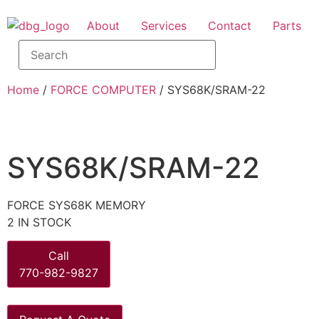
About
Services
Contact
Parts
Home
/
FORCE COMPUTER
/ SYS68K/SRAM-22
SYS68K/SRAM-22
FORCE SYS68K MEMORY
2 IN STOCK
Call
770-982-9827