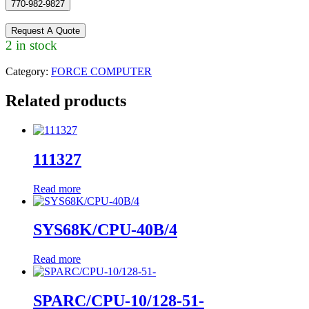
770-982-9827
Request A Quote
2 in stock
Category:
FORCE COMPUTER
Related products
111327
Read more
SYS68K/CPU-40B/4
Read more
SPARC/CPU-10/128-51-