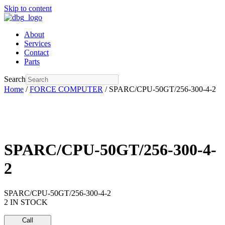
Skip to content
About
Services
Contact
Parts
Search
Home
/
FORCE COMPUTER
/ SPARC/CPU-50GT/256-300-4-2
SPARC/CPU-50GT/256-300-4-
2
SPARC/CPU-50GT/256-300-4-2
2 IN STOCK
Call