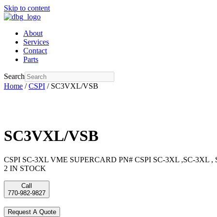
Skip to content
About
Services
Contact
Parts
Search
Home
/
CSPI
/ SC3VXL/VSB
SC3VXL/VSB
CSPI SC-3XL VME SUPERCARD PN# CSPI SC-3XL ,SC-3XL ,
2 IN STOCK
Call
770-982-9827
Request A Quote