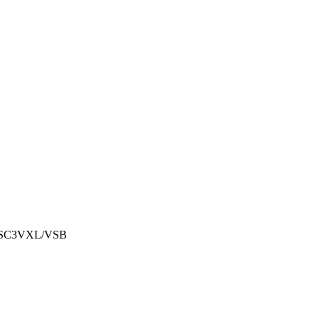
 SC3VXL/VSB