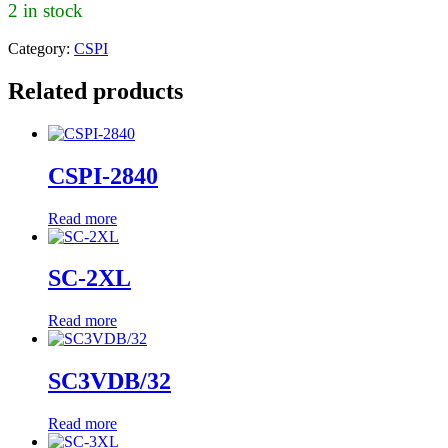
2 in stock
Category:
CSPI
Related products
CSPI-2840
Read more
SC-2XL
Read more
SC3VDB/32
Read more