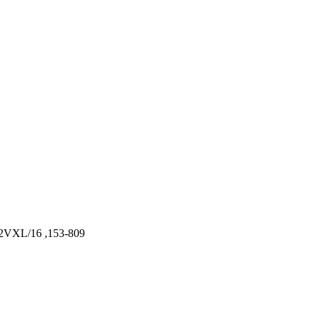
VXL/16 ,153-809