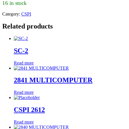
16 in stock
Category:
CSPI
Related products
SC-2
Read more
2841 MULTICOMPUTER
Read more
CSPI 2612
Read more