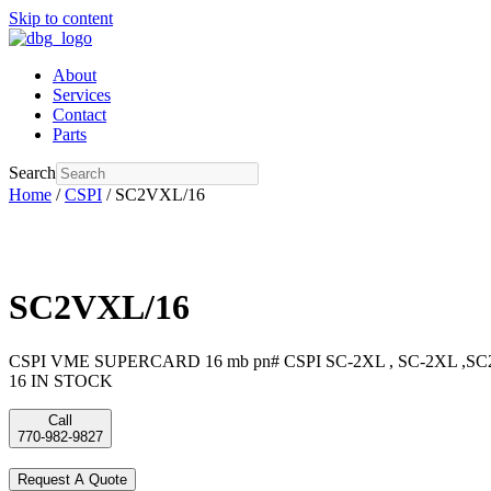
Skip to content
About
Services
Contact
Parts
Search
Home
/
CSPI
/ SC2VXL/16
SC2VXL/16
CSPI VME SUPERCARD 16 mb pn# CSPI SC-2XL , SC-2XL ,SC2
16 IN STOCK
Call
770-982-9827
Request A Quote