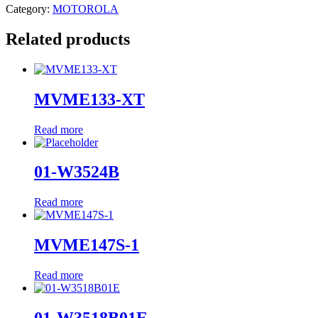
Category:
MOTOROLA
Related products
MVME133-XT
Read more
01-W3524B
Read more
MVME147S-1
Read more