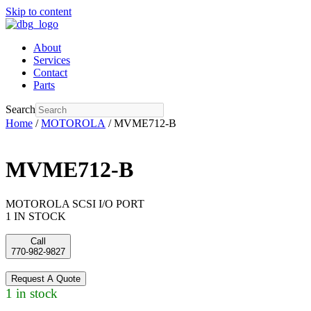
Skip to content
About
Services
Contact
Parts
Search
Home
/
MOTOROLA
/ MVME712-B
MVME712-B
MOTOROLA SCSI I/O PORT
1 IN STOCK
Call
770-982-9827
Request A Quote
1 in stock