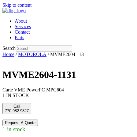
Skip to content
About
Services
Contact
Parts
Search
Home
/
MOTOROLA
/ MVME2604-1131
MVME2604-1131
Carte VME PowerPC MPC604
1 IN STOCK
Call
770-982-9827
Request A Quote
1 in stock