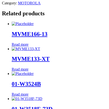
Category:
MOTOROLA
Related products
MVME166-13
Read more
MVME133-XT
Read more
01-W3524B
Read more