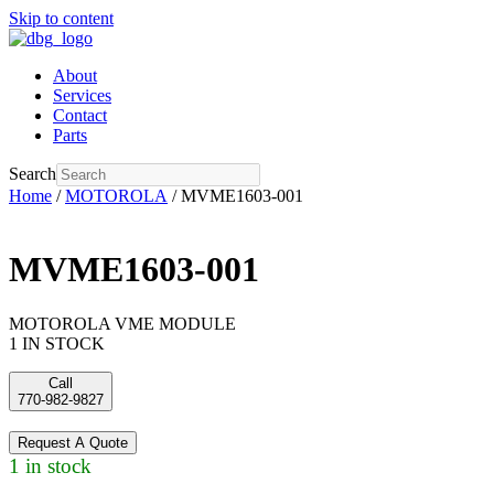
Skip to content
About
Services
Contact
Parts
Search
Home
/
MOTOROLA
/ MVME1603-001
MVME1603-001
MOTOROLA VME MODULE
1 IN STOCK
Call
770-982-9827
Request A Quote
1 in stock