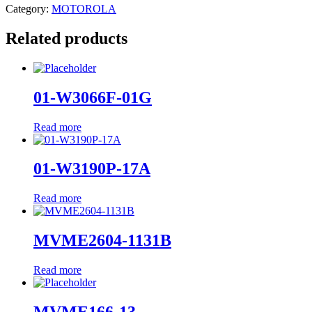
Category:
MOTOROLA
Related products
01-W3066F-01G
Read more
01-W3190P-17A
Read more
MVME2604-1131B
Read more