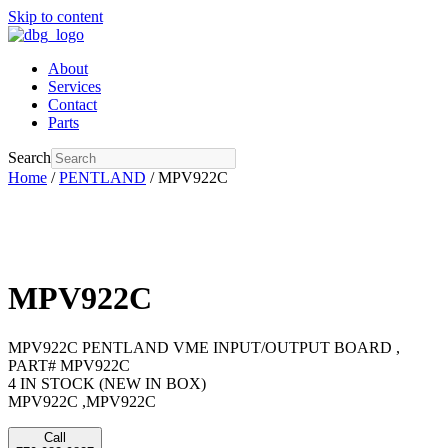
Skip to content
About
Services
Contact
Parts
Search
Home
/
PENTLAND
/ MPV922C
MPV922C
MPV922C PENTLAND VME INPUT/OUTPUT BOARD ,
PART# MPV922C
4 IN STOCK (NEW IN BOX)
MPV922C ,MPV922C
Call