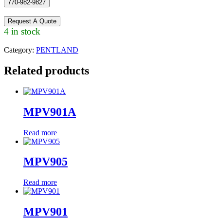
770-982-9827
Request A Quote
4 in stock
Category:
PENTLAND
Related products
MPV901A
Read more
MPV905
Read more
MPV901