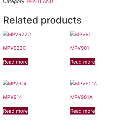
Category:
PENTLAND
Related products
MPV922C
MPV901
Read more
Read more
MPV914
MPV901A
Read more
Read more