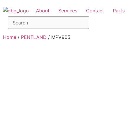
About
Services
Contact
Parts
Home
/
PENTLAND
/ MPV905