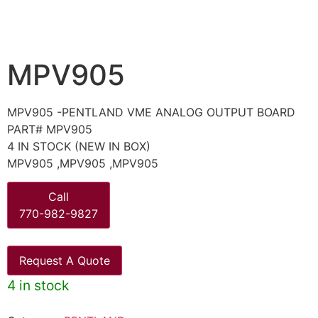
MPV905
MPV905 -PENTLAND VME ANALOG OUTPUT BOARD
PART# MPV905
4 IN STOCK (NEW IN BOX)
MPV905 ,MPV905 ,MPV905
Call
770-982-9827
Request A Quote
4 in stock