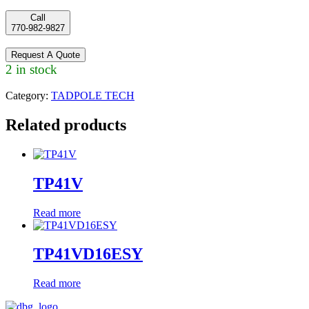
Call
770-982-9827
Request A Quote
2 in stock
Category:
TADPOLE TECH
Related products
TP41V
Read more
TP41VD16ESY
Read more