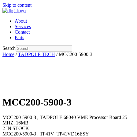
Skip to content
About
Services
Contact
Parts
Search
Home
/
TADPOLE TECH
/ MCC200-5900-3
MCC200-5900-3
MCC200-5900-3 , TADPOLE 68040 VME Processor Board 25
MHZ, 16MB
2 IN STOCK
MCC200-5900-3 , TP41V ,TP41VD16ESY