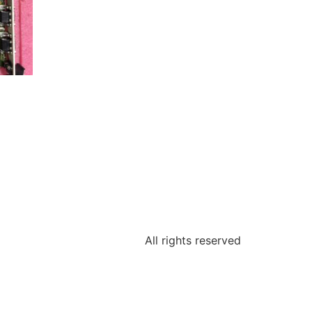
All rights reserved