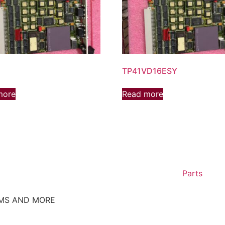
TP41VD16ESY
more
Read more
Parts
EMS AND MORE