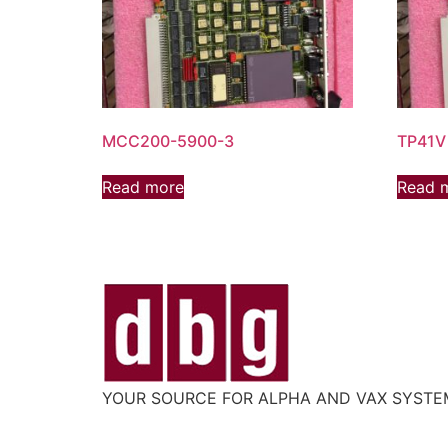
MCC200-5900-3
TP41V
Read more
Read 
YOUR SOURCE FOR ALPHA AND VAX SYST