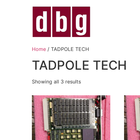
Home
/ TADPOLE TECH
TADPOLE TECH
Showing all 3 results