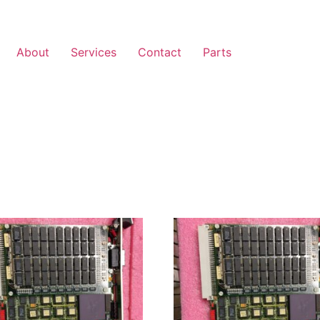
About
Services
Contact
Parts