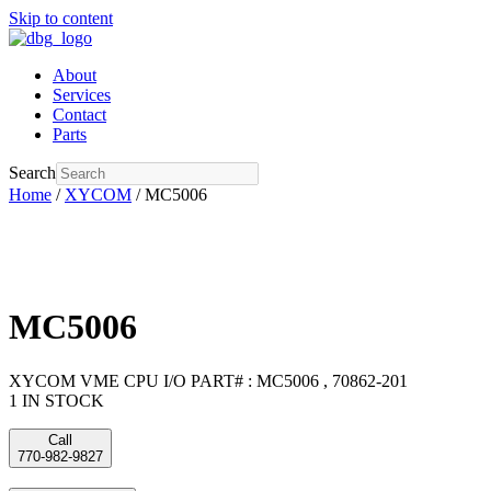
Skip to content
About
Services
Contact
Parts
Search
Home
/
XYCOM
/ MC5006
MC5006
XYCOM VME CPU I/O PART# : MC5006 , 70862-201
1 IN STOCK
Call
770-982-9827