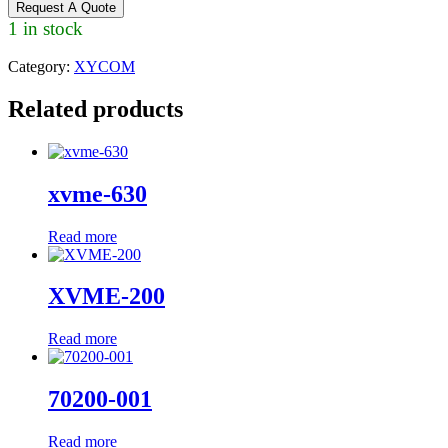
Request A Quote
1 in stock
Category:
XYCOM
Related products
xvme-630
Read more
XVME-200
Read more
70200-001
Read more