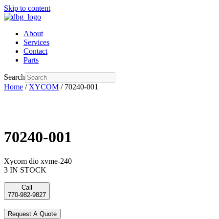
Skip to content
About
Services
Contact
Parts
Search
Home
/
XYCOM
/ 70240-001
70240-001
Xycom dio xvme-240
3 IN STOCK
Call
770-982-9827
Request A Quote