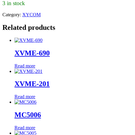
3 in stock
Category:
XYCOM
Related products
XVME-690
Read more
XVME-201
Read more
MC5006
Read more