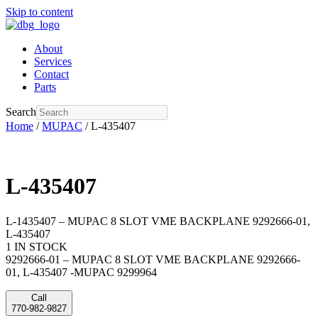
Skip to content
About
Services
Contact
Parts
Search
Home
/
MUPAC
/ L-435407
L-435407
L-1435407 – MUPAC 8 SLOT VME BACKPLANE 9292666-01,
L-435407
1 IN STOCK
9292666-01 – MUPAC 8 SLOT VME BACKPLANE 9292666-
01, L-435407 -MUPAC 9299964
Call
770-982-9827