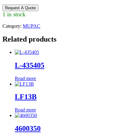
Request A Quote
1 in stock
Category:
MUPAC
Related products
L-435405
Read more
LF13B
Read more
4600350