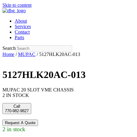
Skip to content
About
Services
Contact
Parts
Search
Home
/
MUPAC
/ 5127HLK20AC-013
5127HLK20AC-013
MUPAC 20 SLOT VME CHASSIS
2 IN STOCK
Call
770-982-9827
Request A Quote
2 in stock