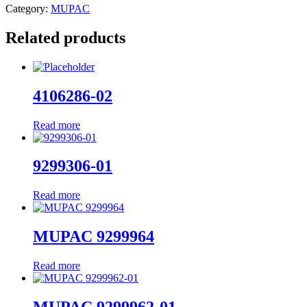
Category:
MUPAC
Related products
4106286-02
Read more
9299306-01
Read more
MUPAC 9299964
Read more