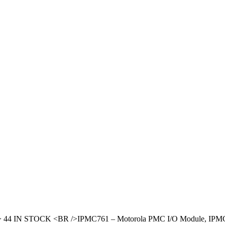
B
/> 44 IN STOCK <BR />IPMC761 – Motorola PMC I/O Module, IP