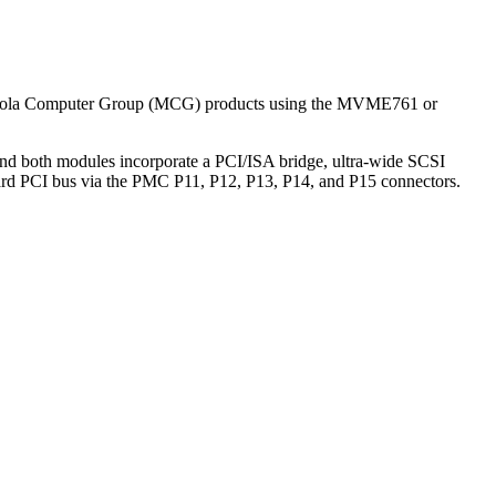
otorola Computer Group (MCG) products using the MVME761 or
 both modules incorporate a PCI/ISA bridge, ultra-wide SCSI
board PCI bus via the PMC P11, P12, P13, P14, and P15 connectors.