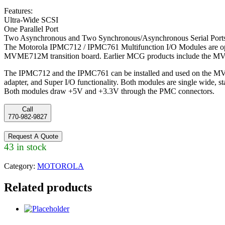
Features:
Ultra-Wide SCSI
One Parallel Port
Two Asynchronous and Two Synchronous/Asynchronous Serial Port
The Motorola IPMC712 / IPMC761 Multifunction I/O Modules are op
MVME712M transition board. Earlier MCG products include the 
The IPMC712 and the IPMC761 can be installed and used on the MV
adapter, and Super I/O functionality. Both modules are single wide, 
Both modules draw +5V and +3.3V through the PMC connectors.
Call
770-982-9827
Request A Quote
43 in stock
Category:
MOTOROLA
Related products