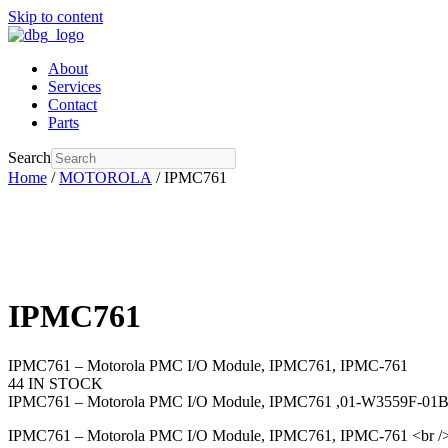
Skip to content
About
Services
Contact
Parts
Search
Home
/
MOTOROLA
/ IPMC761
IPMC761
IPMC761 – Motorola PMC I/O Module, IPMC761, IPMC-761
44 IN STOCK
IPMC761 – Motorola PMC I/O Module, IPMC761 ,01-W3559F-01
IPMC761 – Motorola PMC I/O Module, IPMC761, IPMC-761 <br 