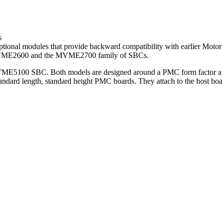
s
tional modules that provide backward compatibility with earlier M
MVME2600 and the MVME2700 family of SBCs.
ME5100 SBC. Both models are designed around a PMC form factor and
standard length, standard height PMC boards. They attach to the host 