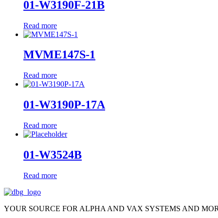
01-W3190F-21B
Read more
MVME147S-1
Read more
01-W3190P-17A
Read more
01-W3524B
Read more
YOUR SOURCE FOR ALPHA AND VAX SYSTEMS AND MO