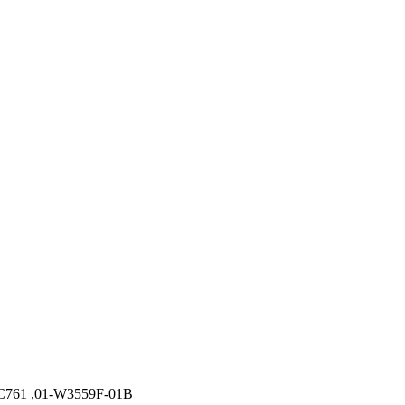
MC761 ,01-W3559F-01B