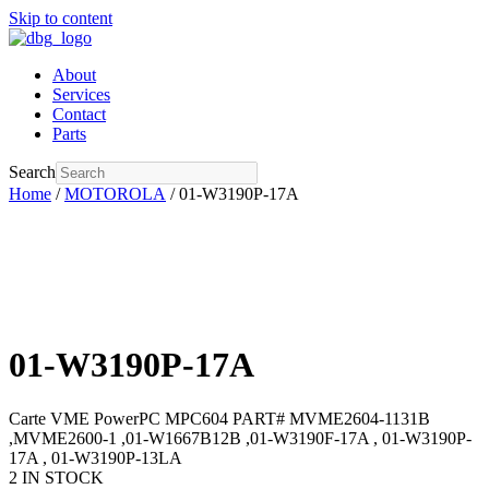
Skip to content
About
Services
Contact
Parts
Search
Home
/
MOTOROLA
/ 01-W3190P-17A
01-W3190P-17A
Carte VME PowerPC MPC604 PART# MVME2604-1131B
,MVME2600-1 ,01-W1667B12B ,01-W3190F-17A , 01-W3190P-
17A , 01-W3190P-13LA
2 IN STOCK