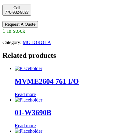
Call
770-982-9827
Request A Quote
1 in stock
Category:
MOTOROLA
Related products
MVME2604 761 I/O
Read more
01-W3690B
Read more