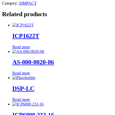
Category:
SIMPACT
Related products
ICP1622T
Read more
AS-000-0020-06
Read more
DSP-LC
Read more