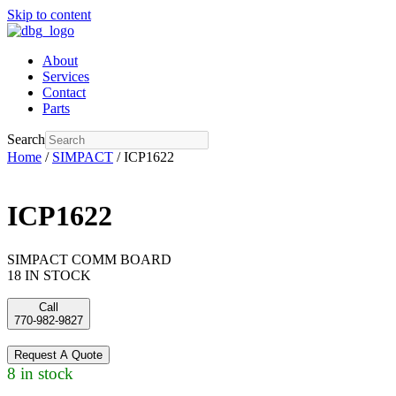
Skip to content
About
Services
Contact
Parts
Search
Home
/
SIMPACT
/ ICP1622
ICP1622
SIMPACT COMM BOARD
18 IN STOCK
Call
770-982-9827
Request A Quote
8 in stock