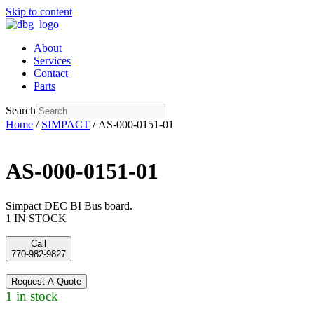
Skip to content
About
Services
Contact
Parts
Search
Home
/
SIMPACT
/ AS-000-0151-01
AS-000-0151-01
Simpact DEC BI Bus board.
1 IN STOCK
Call
770-982-9827
Request A Quote
1 in stock