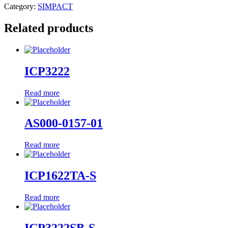
Category:
SIMPACT
Related products
ICP3222
Read more
AS000-0157-01
Read more
ICP1622TA-S
Read more