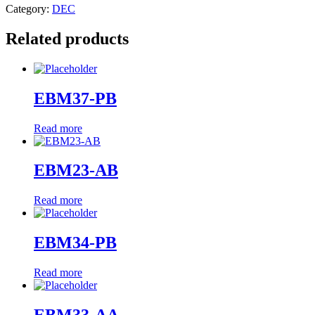
Category:
DEC
Related products
EBM37-PB
Read more
EBM23-AB
Read more
EBM34-PB
Read more