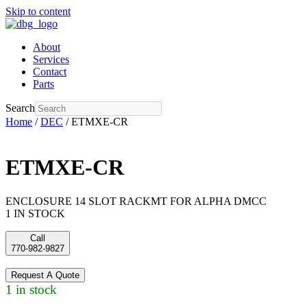
Skip to content
About
Services
Contact
Parts
Search
Home
/
DEC
/ ETMXE-CR
ETMXE-CR
ENCLOSURE 14 SLOT RACKMT FOR ALPHA DMCC
1 IN STOCK
Call
770-982-9827
Request A Quote
1 in stock