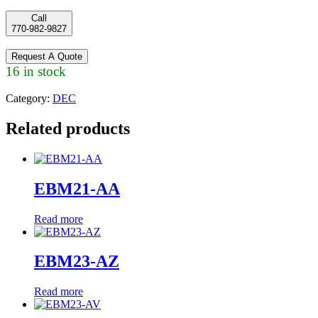
Call
770-982-9827
Request A Quote
16 in stock
Category:
DEC
Related products
EBM21-AA
Read more
EBM23-AZ
Read more