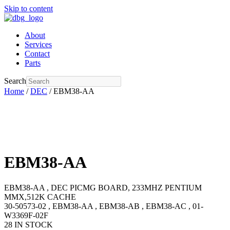
Skip to content
About
Services
Contact
Parts
Search
Home
/
DEC
/ EBM38-AA
EBM38-AA
EBM38-AA , DEC PICMG BOARD, 233MHZ PENTIUM
MMX,512K CACHE
30-50573-02 , EBM38-AA , EBM38-AB , EBM38-AC , 01-
W3369F-02F
28 IN STOCK