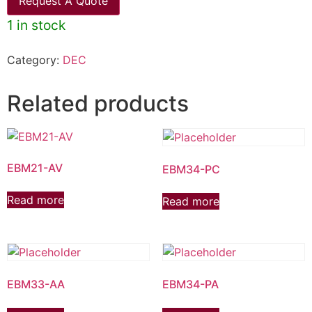
Request A Quote
1 in stock
Category:
DEC
Related products
EBM21-AV
EBM34-PC
Read more
Read more
EBM33-AA
EBM34-PA