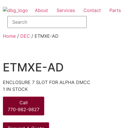
About
Services
Contact
Parts
Home
/
DEC
/ ETMXE-AD
ETMXE-AD
ENCLOSURE 7 SLOT FOR ALPHA DMCC
1 IN STOCK
Call
770-982-9827