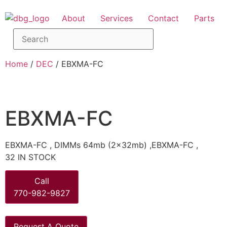
About
Services
Contact
Parts
Home
/
DEC
/ EBXMA-FC
EBXMA-FC
EBXMA-FC , DIMMs 64mb (2x32mb) ,EBXMA-FC ,
32 IN STOCK
Call
770-982-9827
Request A Quote