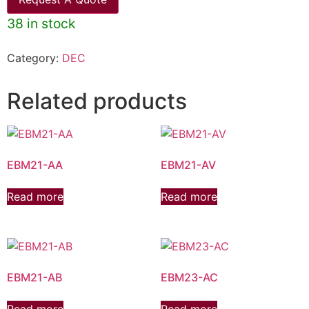
38 in stock
Category:
DEC
Related products
EBM21-AA
EBM21-AV
Read more
Read more
EBM21-AB
EBM23-AC