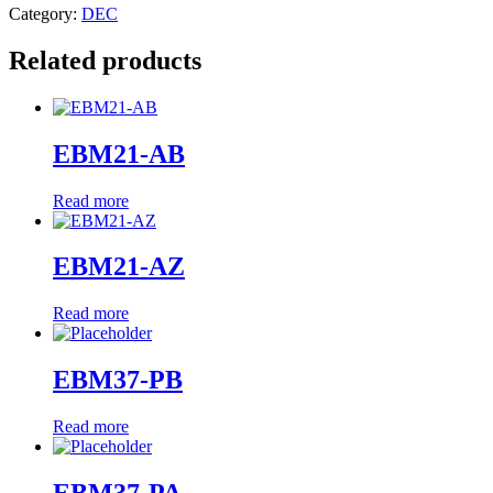
Category:
DEC
Related products
EBM21-AB
Read more
EBM21-AZ
Read more
EBM37-PB
Read more