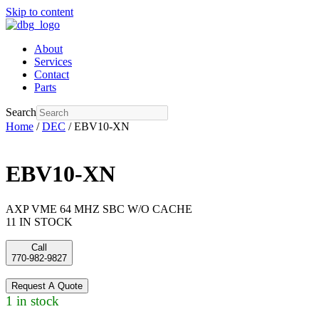
Skip to content
About
Services
Contact
Parts
Search
Home
/
DEC
/ EBV10-XN
EBV10-XN
AXP VME 64 MHZ SBC W/O CACHE
11 IN STOCK
Call
770-982-9827
Request A Quote
1 in stock