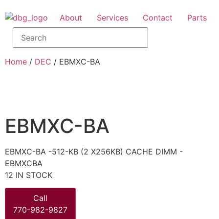
About
Services
Contact
Parts
Home
/
DEC
/ EBMXC-BA
EBMXC-BA
EBMXC-BA -512-KB (2 X256KB) CACHE DIMM -
EBMXCBA
12 IN STOCK
Call
770-982-9827