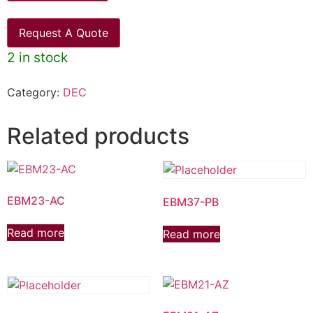
Request A Quote
2 in stock
Category:
DEC
Related products
EBM23-AC
EBM37-PB
Read more
Read more