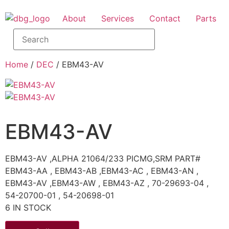
About
Services
Contact
Parts
Home
/
DEC
/ EBM43-AV
EBM43-AV
EBM43-AV ,ALPHA 21064/233 PICMG,SRM PART#
EBM43-AA , EBM43-AB ,EBM43-AC , EBM43-AN ,
EBM43-AV ,EBM43-AW , EBM43-AZ , 70-29693-04 ,
54-20700-01 , 54-20698-01
6 IN STOCK