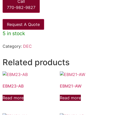
Call
770-982-9827
Request A Quote
5 in stock
Category:
DEC
Related products
EBM23-AB
EBM21-AW
Read more
Read more