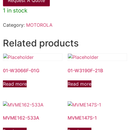
Request A Quote
1 in stock
Category:
MOTOROLA
Related products
01-W3066F-01G
01-W3190F-21B
Read more
Read more
MVME162-533A
MVME147S-1