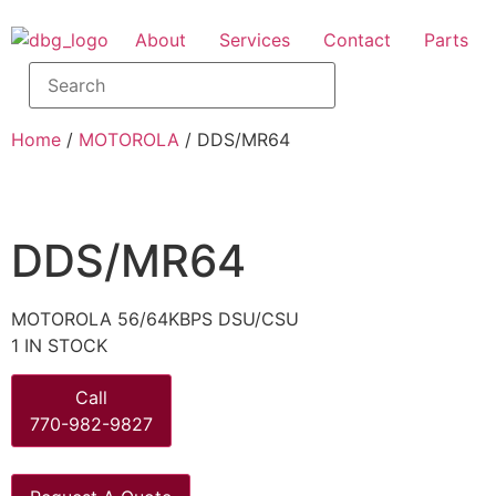
About
Services
Contact
Parts
Home
/
MOTOROLA
/ DDS/MR64
DDS/MR64
MOTOROLA 56/64KBPS DSU/CSU
1 IN STOCK
Call
770-982-9827