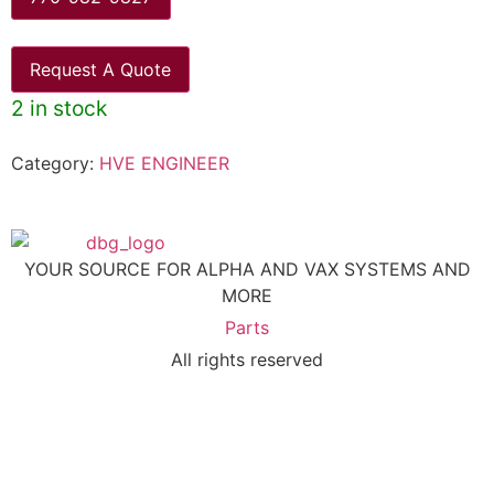
Request A Quote
2 in stock
Category:
HVE ENGINEER
YOUR SOURCE FOR ALPHA AND VAX SYSTEMS AND
MORE
Parts
All rights reserved