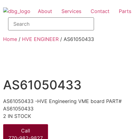
About
Services
Contact
Parts
Home
/
HVE ENGINEER
/ AS61050433
AS61050433
AS61050433 -HVE Engineering VME board PART#
AS61050433
2 IN STOCK
Call
770-982-9827