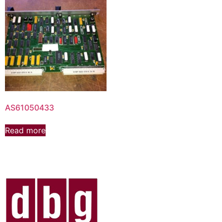
AS61050433
Read more