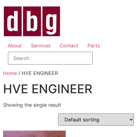
About
Services
Contact
Parts
Home
/ HVE ENGINEER
HVE ENGINEER
Showing the single result