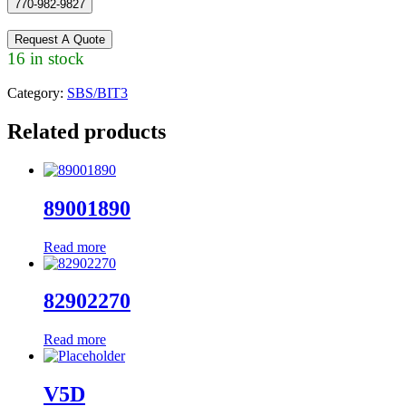
770-982-9827
Request A Quote
16 in stock
Category:
SBS/BIT3
Related products
89001890
Read more
82902270
Read more
V5D