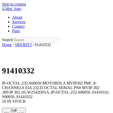
Skip to content
About
Services
Contact
Parts
Search
Home
/
SBS/BIT3
/ 91410332
91410332
IP-OCTAL-232-S00050 MOTOROLA MVIP302 PMC 8-
CHANNELS EIA 232-D OCTAL SERIAL PN# MVIP-302
,MVIP 302 ,01-W2542D01A ,IP-OCTAL-232-S00050 ,91410332-
S00050 ,91410332
16 IN STOCK
Call