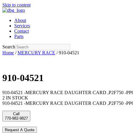
Skip to content
About
Services
Contact
Parts
Search
Home
/
MERCURY RACE
/ 910-04521
910-04521
910-04521 -MERCURY RACE DAUGHTER CARD ,P2F750 -PPC 75
2 IN STOCK
910-04521 -MERCURY RACE DAUGHTER CARD ,P2F750 -PPC 
Call
770-982-9827
Request A Quote