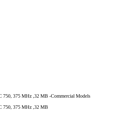
0, 375 MHz ,32 MB -Commercial Models
750, 375 MHz ,32 MB