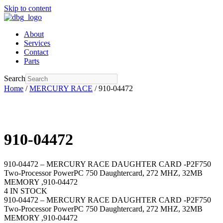
Skip to content
About
Services
Contact
Parts
Search
Home
/
MERCURY RACE
/ 910-04472
910-04472
910-04472 – MERCURY RACE DAUGHTER CARD -P2F750
Two-Processor PowerPC 750 Daughtercard, 272 MHZ, 32MB
MEMORY ,910-04472
4 IN STOCK
910-04472 – MERCURY RACE DAUGHTER CARD -P2F750
Two-Processor PowerPC 750 Daughtercard, 272 MHZ, 32MB
MEMORY ,910-04472