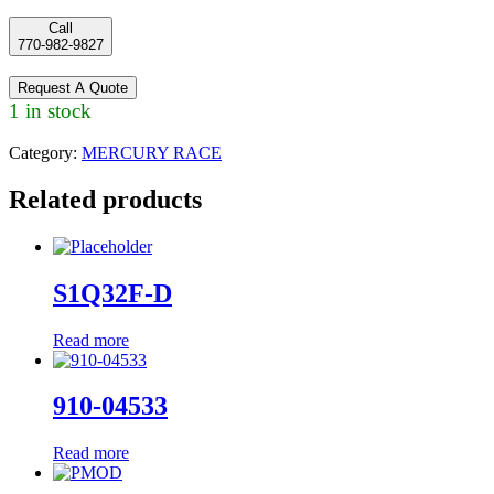
Call
770-982-9827
Request A Quote
1 in stock
Category:
MERCURY RACE
Related products
S1Q32F-D
Read more
910-04533
Read more