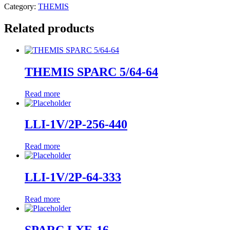
Category:
THEMIS
Related products
THEMIS SPARC 5/64-64
Read more
LLI-1V/2P-256-440
Read more
LLI-1V/2P-64-333
Read more