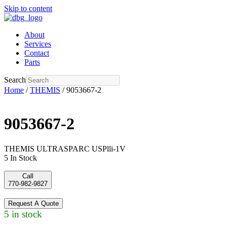
Skip to content
About
Services
Contact
Parts
Search
Home
/
THEMIS
/ 9053667-2
9053667-2
THEMIS ULTRASPARC USPlli-1V
5 In Stock
Call
770-982-9827
Request A Quote
5 in stock