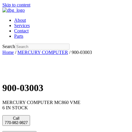
Skip to content
About
Services
Contact
Parts
Search
Home
/
MERCURY COMPUTER
/ 900-03003
900-03003
MERCURY COMPUTER MC860 VME
6 IN STOCK
Call
770-982-9827