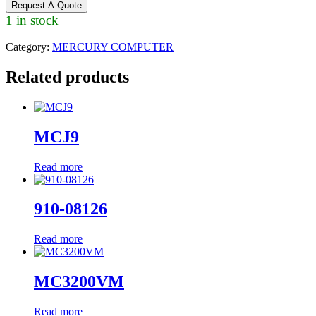
Request A Quote
1 in stock
Category:
MERCURY COMPUTER
Related products
MCJ9
Read more
910-08126
Read more
MC3200VM
Read more