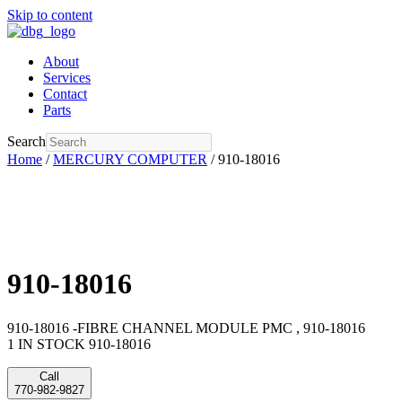
Skip to content
About
Services
Contact
Parts
Search
Home
/
MERCURY COMPUTER
/ 910-18016
910-18016
910-18016 -FIBRE CHANNEL MODULE PMC , 910-18016
1 IN STOCK 910-18016
Call
770-982-9827