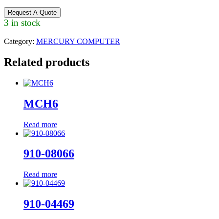
Request A Quote
3 in stock
Category:
MERCURY COMPUTER
Related products
MCH6
Read more
910-08066
Read more
910-04469