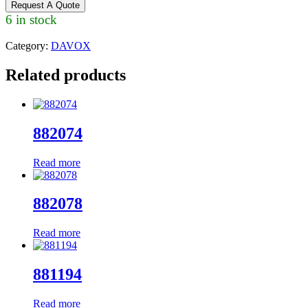
Request A Quote
6 in stock
Category:
DAVOX
Related products
882074
Read more
882078
Read more
881194
Read more