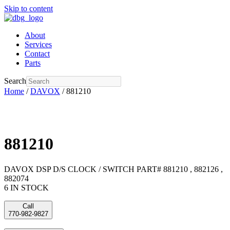
Skip to content
About
Services
Contact
Parts
Search
Home
/
DAVOX
/ 881210
881210
DAVOX DSP D/S CLOCK / SWITCH PART# 881210 , 882126 ,
882074
6 IN STOCK
Call
770-982-9827