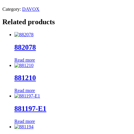
Category:
DAVOX
Related products
882078
Read more
881210
Read more
881197-E1
Read more