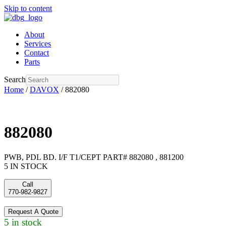
Skip to content
About
Services
Contact
Parts
Search
Home
/
DAVOX
/ 882080
882080
PWB, PDL BD. I/F T1/CEPT PART# 882080 , 881200
5 IN STOCK
Call
770-982-9827
Request A Quote
5 in stock