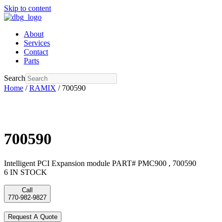
Skip to content
About
Services
Contact
Parts
Search
Home
/
RAMIX
/ 700590
700590
Intelligent PCI Expansion module PART# PMC900 , 700590
6 IN STOCK
Call
770-982-9827
Request A Quote