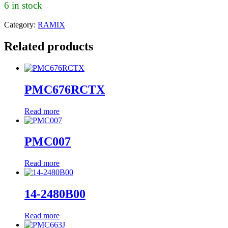
6 in stock
Category:
RAMIX
Related products
PMC676RCTX
Read more
PMC007
Read more
14-2480B00
Read more