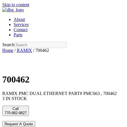
Skip to content
About
Services
Contact
Parts
Search
Home
/
RAMIX
/ 700462
700462
RAMIX PMC DUAL ETHERNET PART# PMC663 , 700462
3 IN STOCK
Call
770-982-9827
Request A Quote