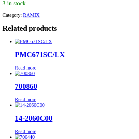
3 in stock
Category:
RAMIX
Related products
PMC671SC/LX
Read more
700860
Read more
14-2060C00
Read more