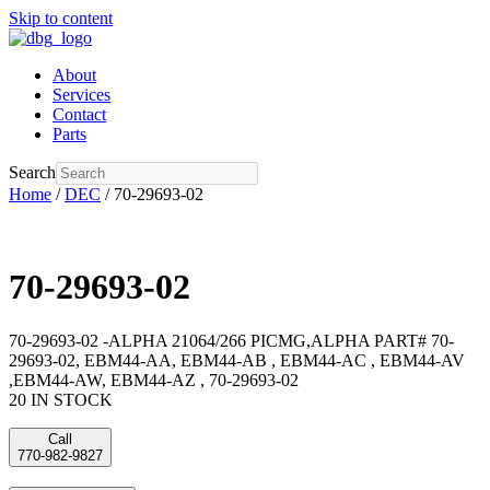
Skip to content
About
Services
Contact
Parts
Search
Home
/
DEC
/ 70-29693-02
70-29693-02
70-29693-02 -ALPHA 21064/266 PICMG,ALPHA PART# 70-
29693-02, EBM44-AA, EBM44-AB , EBM44-AC , EBM44-AV
,EBM44-AW, EBM44-AZ , 70-29693-02
20 IN STOCK
Call
770-982-9827