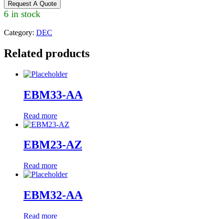
Request A Quote
6 in stock
Category:
DEC
Related products
EBM33-AA
Read more
EBM23-AZ
Read more
EBM32-AA
Read more