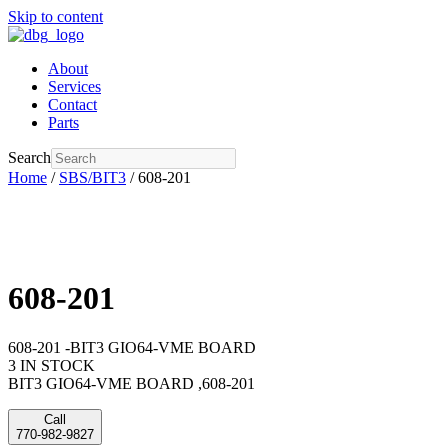
Skip to content
About
Services
Contact
Parts
Search
Home
/
SBS/BIT3
/ 608-201
608-201
608-201 -BIT3 GIO64-VME BOARD
3 IN STOCK
BIT3 GIO64-VME BOARD ,608-201
Call
770-982-9827