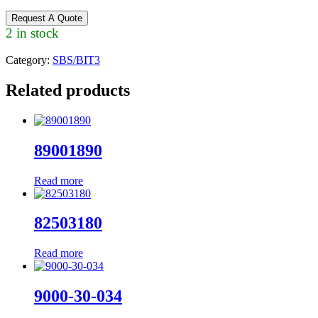
Request A Quote
2 in stock
Category:
SBS/BIT3
Related products
89001890
Read more
82503180
Read more
9000-30-034