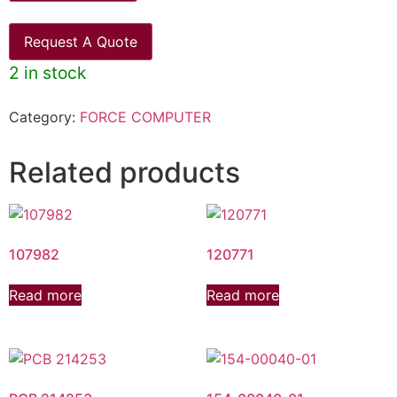
Request A Quote
2 in stock
Category:
FORCE COMPUTER
Related products
107982
120771
Read more
Read more