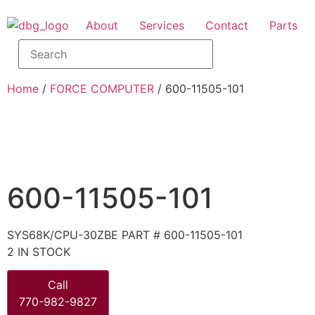
About
Services
Contact
Parts
Home
/
FORCE COMPUTER
/ 600-11505-101
600-11505-101
SYS68K/CPU-30ZBE PART # 600-11505-101
2 IN STOCK
Call
770-982-9827