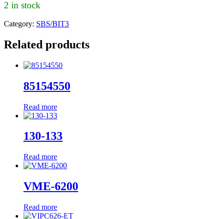
2 in stock
Category:
SBS/BIT3
Related products
85154550
Read more
130-133
Read more
VME-6200
Read more