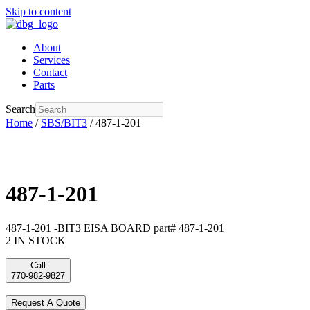
Skip to content
About
Services
Contact
Parts
Search
Home
/
SBS/BIT3
/ 487-1-201
487-1-201
487-1-201 -BIT3 EISA BOARD part# 487-1-201
2 IN STOCK
Call
770-982-9827
Request A Quote