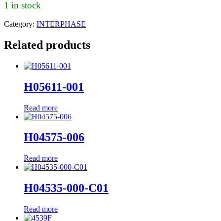
1 in stock
Category:
INTERPHASE
Related products
H05611-001
Read more
H04575-006
Read more
H04535-000-C01
Read more