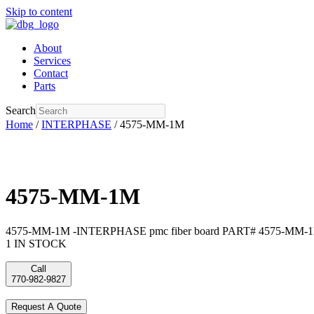
Skip to content
About
Services
Contact
Parts
Search
Home
/
INTERPHASE
/ 4575-MM-1M
4575-MM-1M
4575-MM-1M -INTERPHASE pmc fiber board PART# 4575-MM-1
1 IN STOCK
Call
770-982-9827
Request A Quote