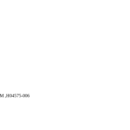
M ,H04575-006