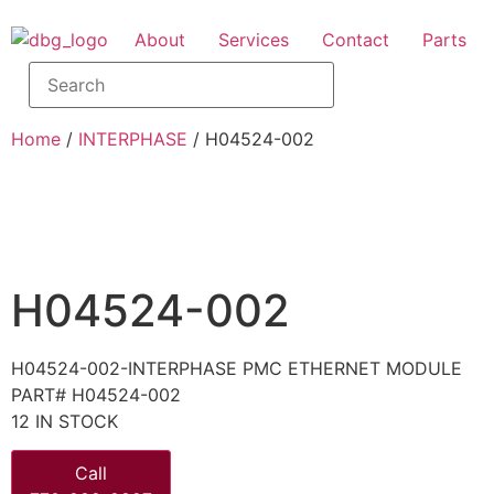
About
Services
Contact
Parts
Home
/
INTERPHASE
/ H04524-002
H04524-002
H04524-002-INTERPHASE PMC ETHERNET MODULE
PART# H04524-002
12 IN STOCK
Call