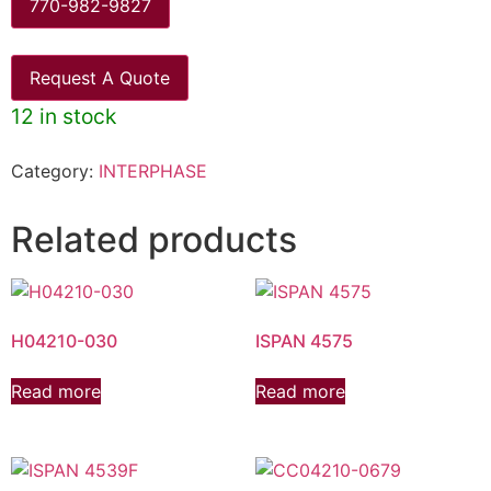
770-982-9827
Request A Quote
12 in stock
Category:
INTERPHASE
Related products
H04210-030
ISPAN 4575
Read more
Read more