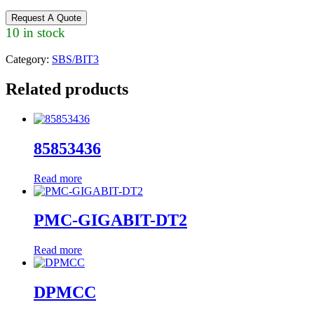
Request A Quote
10 in stock
Category:
SBS/BIT3
Related products
85853436
Read more
PMC-GIGABIT-DT2
Read more
DPMCC