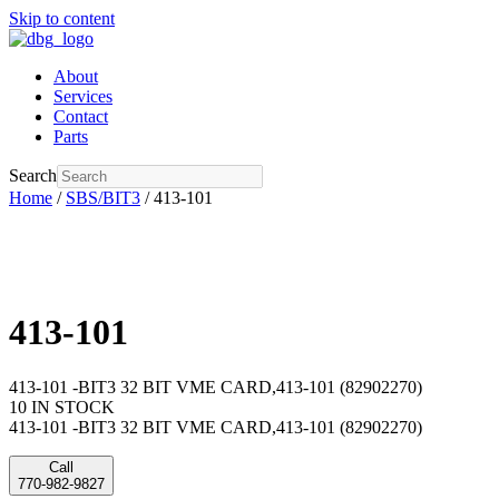
Skip to content
About
Services
Contact
Parts
Search
Home
/
SBS/BIT3
/ 413-101
413-101
413-101 -BIT3 32 BIT VME CARD,413-101 (82902270)
10 IN STOCK
413-101 -BIT3 32 BIT VME CARD,413-101 (82902270)
Call
770-982-9827