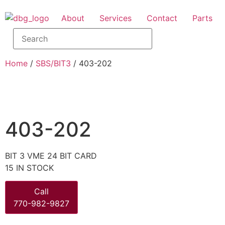
About
Services
Contact
Parts
Home
/
SBS/BIT3
/ 403-202
403-202
BIT 3 VME 24 BIT CARD
15 IN STOCK
Call
770-982-9827