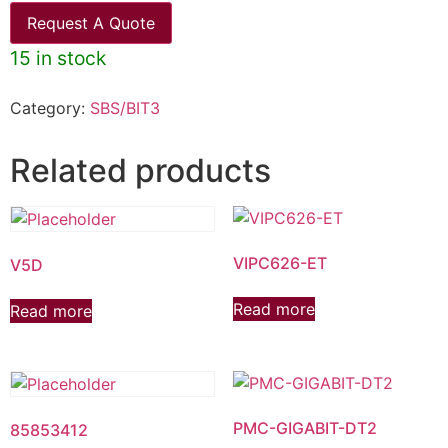
Request A Quote
15 in stock
Category:
SBS/BIT3
Related products
VIPC626-ET
V5D
Read more
Read more
PMC-GIGABIT-DT2
85853412