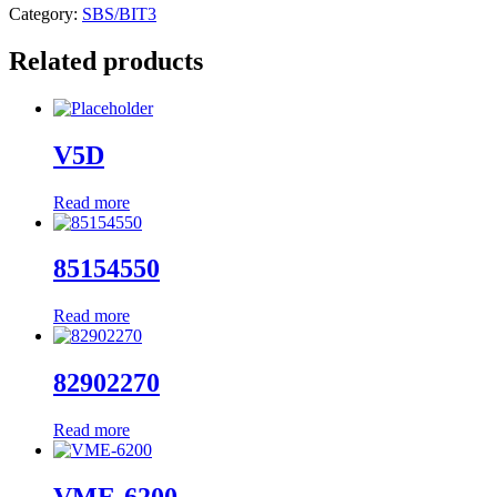
Category:
SBS/BIT3
Related products
V5D
Read more
85154550
Read more
82902270
Read more