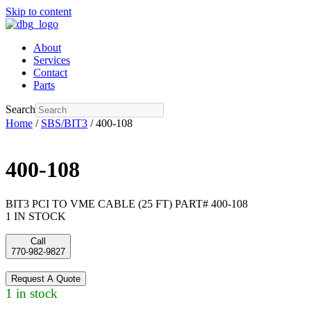
Skip to content
About
Services
Contact
Parts
Search
Home
/
SBS/BIT3
/ 400-108
400-108
BIT3 PCI TO VME CABLE (25 FT) PART# 400-108
1 IN STOCK
Call
770-982-9827
Request A Quote
1 in stock