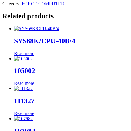
Category:
FORCE COMPUTER
Related products
SYS68K/CPU-40B/4
Read more
105002
Read more
111327
Read more