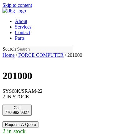
Skip to content
About
Services
Contact
Parts
Search
Home
/
FORCE COMPUTER
/ 201000
201000
SYS68K/SRAM-22
2 IN STOCK
Call
770-982-9827
Request A Quote
2 in stock