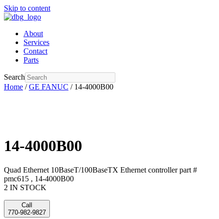
Skip to content
About
Services
Contact
Parts
Search
Home
/
GE FANUC
/ 14-4000B00
14-4000B00
Quad Ethernet 10BaseT/100BaseTX Ethernet controller part #
pmc615 , 14-4000B00
2 IN STOCK
Call
770-982-9827