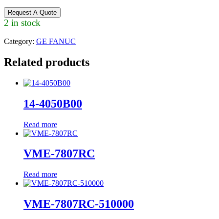
Request A Quote
2 in stock
Category:
GE FANUC
Related products
14-4050B00
Read more
VME-7807RC
Read more
VME-7807RC-510000